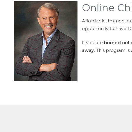
Online Ch
Affordable, Immediate, 
opportunity to have Dr.
If you are
burned out
o
away
. This program is