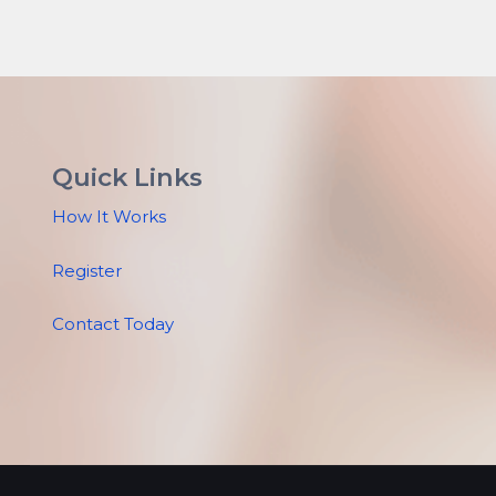
Quick Links
How It Works
Register
Contact Today