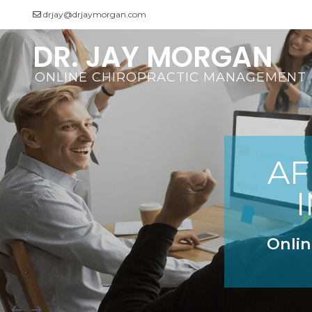
drjay@drjaymorgan.com
DR. JAY MORGAN
Videos
ONLINE CHIROPRACTIC MANAGEMENT
AF
Onlin