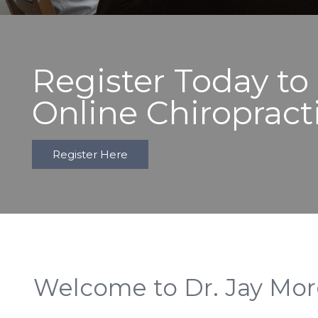
Register Today to
Online Chiropract
Register Here
Welcome to Dr. Jay Mo