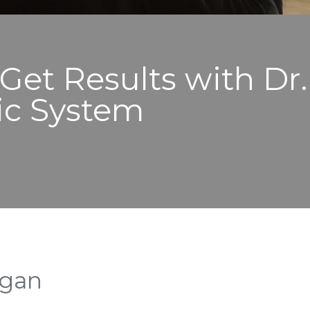
 Get Results with Dr
ic System
rgan