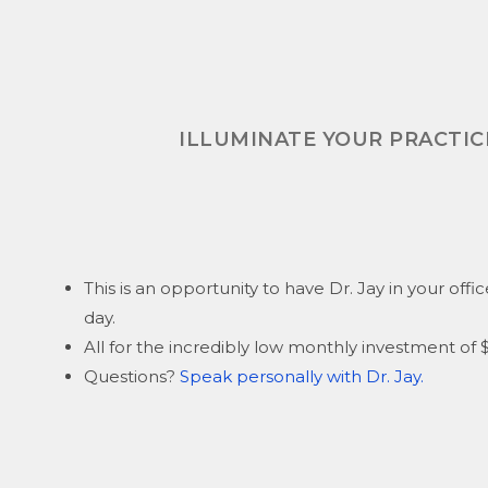
ILLUMINATE YOUR PRACTICE
This is an opportunity to have Dr. Jay in your offi
day.
All for the incredibly low monthly investment o
Questions?
Speak personally with Dr. Jay.