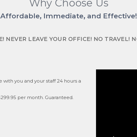
Why Choose Us
Affordable, Immediate, and Effective!
! NEVER LEAVE YOUR OFFICE! NO TRAVEL! 
ce with you and your staff 24 hours a
f $299.95 per month. Guaranteed.