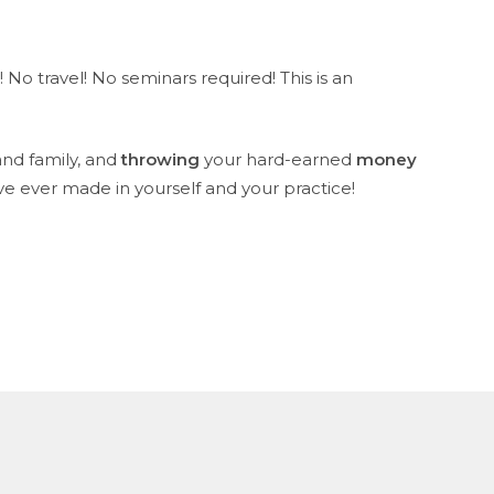
 No travel! No seminars required! This is an
nd family, and
throwing
your hard-earned
money
ve ever made in yourself and your practice!