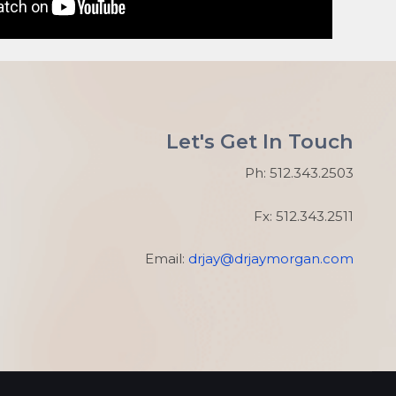
Let's Get In Touch
Ph: 512.343.2503
Fx: 512.343.2511
Email:
drjay@drjaymorgan.com