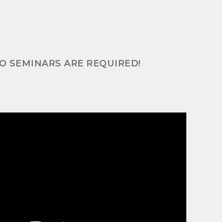
NO SEMINARS ARE REQUIRED!