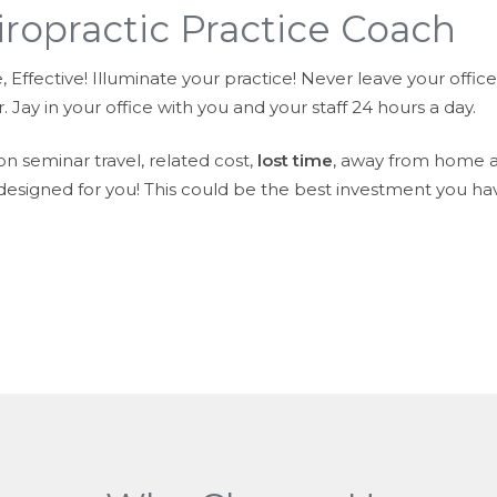
iropractic Practice Coach
Effective! Illuminate your practice! Never leave your office!
 Jay in your office with you and your staff 24 hours a day.
n seminar travel, related cost,
lost time
, away from home a
 designed for you! This could be the best investment you ha