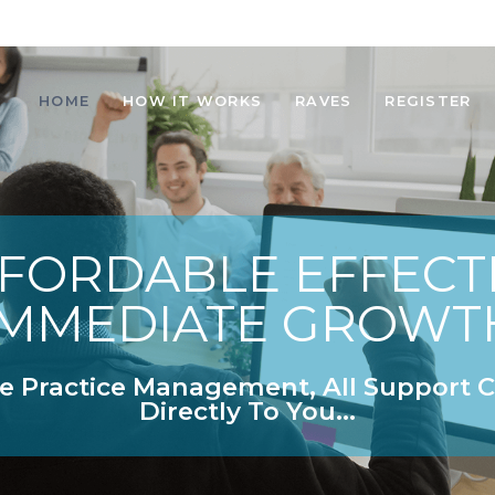
HOME
HOW IT WORKS
RAVES
REGISTER
FORDABLE EFFECT
IMMEDIATE GROWT
e Practice Management, All Support
Directly To You...