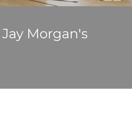
. Jay Morgan's