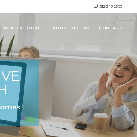
512.343.2503
MEMBER LOGIN
ABOUT DR. JAY
CONTACT
IVE
H
 Comes